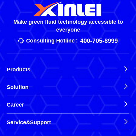
Make green fluid technology accessible to
everyone
400-705-8999
Consulting Hotline：
Products
Solution
Career
Service&Support