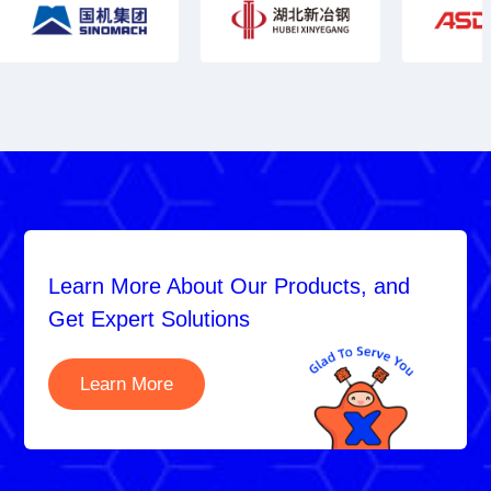
Learn More About Our Products, and
Get Expert Solutions
Learn More