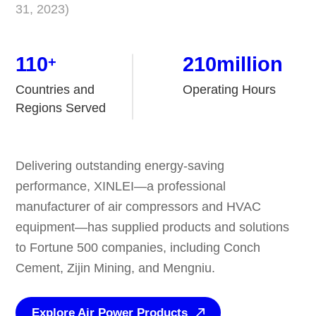
31, 2023)
110
210
million
+
Countries and
Operating Hours
Regions Served
Delivering outstanding energy-saving
performance, XINLEI—a professional
manufacturer of air compressors and HVAC
equipment—has supplied products and solutions
to Fortune 500 companies, including Conch
Cement, Zijin Mining, and Mengniu.
Explore Air Power Products