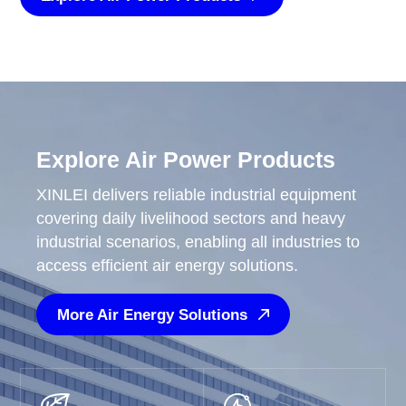
Explore Air Power Products
XINLEI delivers reliable industrial equipment
covering daily livelihood sectors and heavy
industrial scenarios, enabling all industries to
access efficient air energy solutions.
More Air Energy Solutions