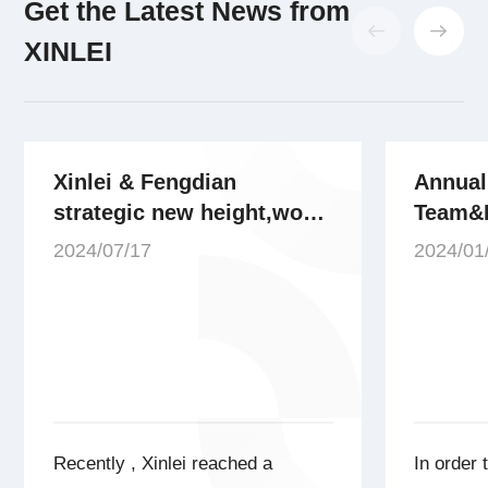
Get the Latest News from
XINLEI
Xinlei & Fengdian
Annual
strategic new height,won
Team&
the bid AI energy source
Recogn
2024/07/17
2024/01
gas station project,the
Xinlei
project gas volume scale
over 1600m³/min!
Recently , Xinlei reached a
In order