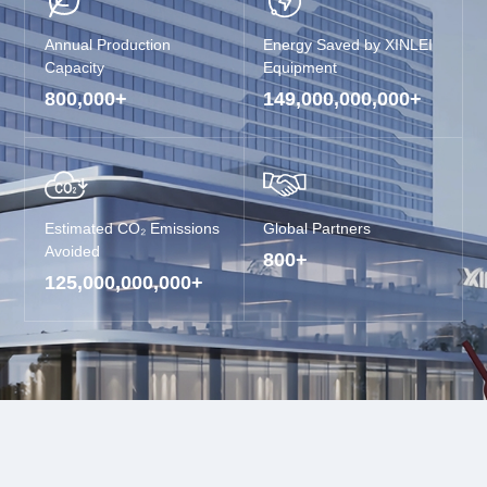
Annual Production
Energy Saved by XINLEI
Capacity
Equipment
800,000
+
149,000,000,000
+
Estimated CO₂ Emissions
Global Partners
Avoided
800
+
125,000,000,000
+