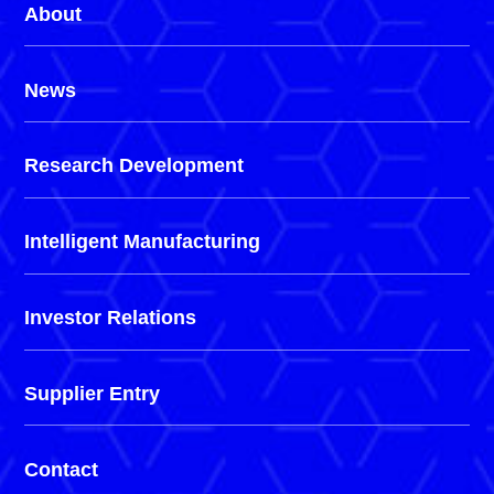
About
News
Research Development
Intelligent Manufacturing
Investor Relations
Supplier Entry
Contact