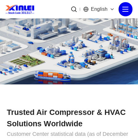
English
Trusted Air Compressor & HVAC
Solutions Worldwide
Customer Center statistical data (as of December