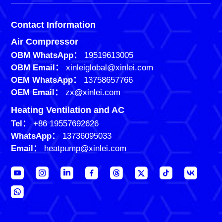
Contact Information
Air Compressor
OBM WhatsApp：
19519613005
OBM Email：
xinleiglobal@xinlei.com
OEM WhatsApp：
13758657766
OEM Email：
zx@xinlei.com
Heating Ventilation and AC
Tel：
+86 19557692626
WhatsApp：
13736095033
Email：
heatpump@xinlei.com