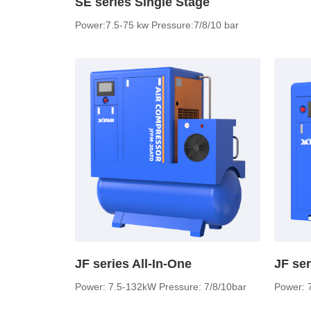
SE series Single Stage
Power:7.5-75 kw Pressure:7/8/10 bar
JF series All-In-One
Power: 7.5-132kW Pressure: 7/8/10bar
Power: 