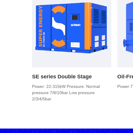
SE series Double Stage
Oil-F
Power: 22-315kW Pressure: Normal
Power:7
pressure 7/8/10bar Low pressure
2/3/4/5bar