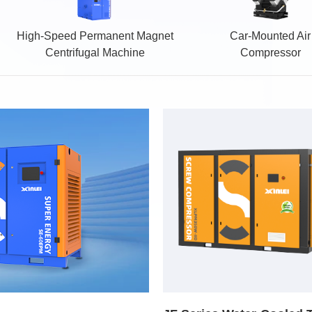
High-Speed Permanent Magnet
Car-Mounted Air
Centrifugal Machine
Compressor