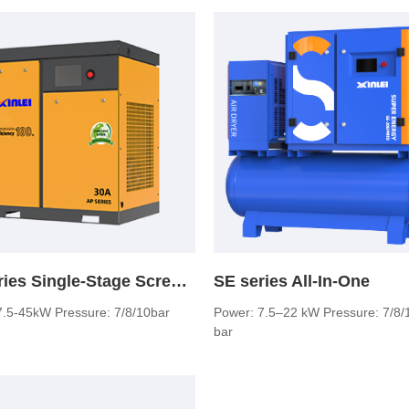
AP series Single-Stage Screw Air Compressor
SE series All-In-One
7.5-45kW Pressure: 7/8/10bar
Power: 7.5–22 kW Pressure: 7/8/
bar