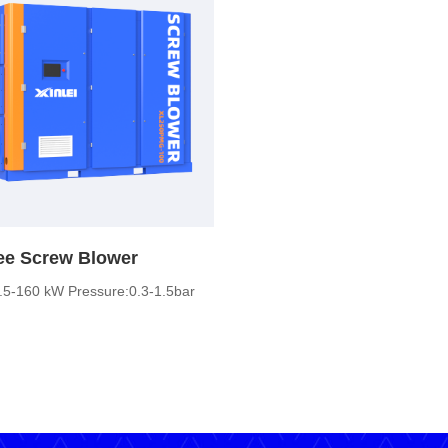
ree Screw Blower
.5-160 kW Pressure:0.3-1.5bar