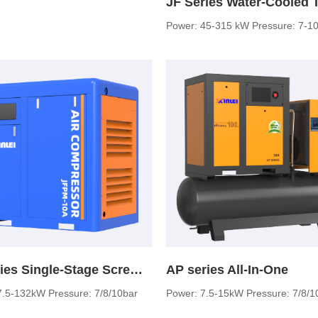
Power: 45-315 kW Pressure: 7-10
JF series Single-Stage Screw Air Compressor
AP series All-In-One
7.5-132kW Pressure: 7/8/10bar
Power: 7.5-15kW Pressure: 7/8/1