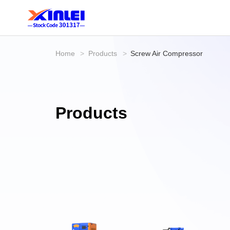
Home
>
Products
>
Screw Air Compressor
Products