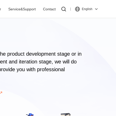
r
Service&Support
Contact
English
the product development stage or in
nt and iteration stage, we will do
provide you with professional