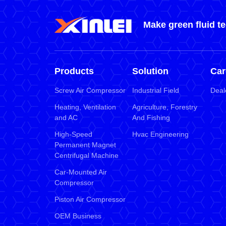
Make green fluid t
Products
Solution
Car
Screw Air Compressor
Industrial Field
Deal
Heating, Ventilation
Agriculture, Forestry
and AC
And Fishing
High-Speed
Hvac Engineering
Permanent Magnet
Centrifugal Machine
Car-Mounted Air
Compressor
Piston Air Compressor
OEM Business