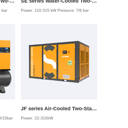
JF Series Water-Cooled Two-Stage Screw Air Compressor
SE series Water-Cooled Two-Stage Screw Air Compressor
 bar
Power: 110-315 kW Pressure: 7/8 bar
JF series Air-Cooled Two-Stage Screw Air Compressor (normal pressure)
0/15bar
Power: 22-315kW