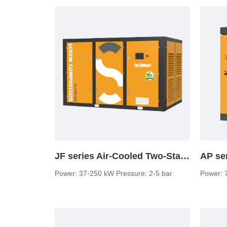
JF series Air-Cooled Two-Stage Screw Air Compressor (low pressure)
Power: 37-250 kW Pressure: 2-5 bar
Power: 