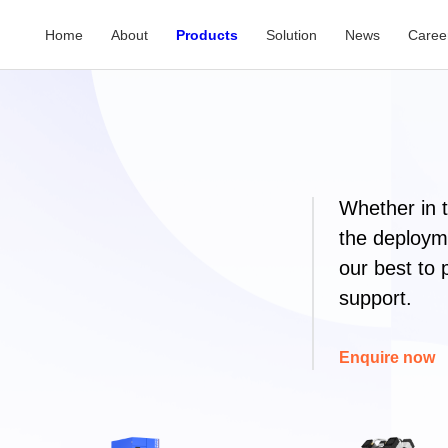
Home
About
Products
Solution
News
Caree
Whether in 
the deployme
our best to 
support.
Enquire now