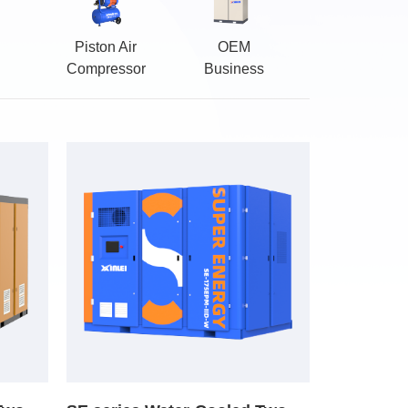
Piston Air
OEM
Compressor
Business