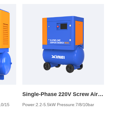
Single-Phase 220V Screw Air Compressor
10/15
Power:2.2-5.5kW Pressure:7/8/10bar