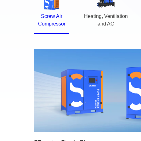
Screw Air
Heating, Ventilation
Compressor
and AC