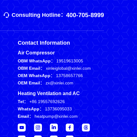
400-705-8999
Consulting Hotline：
Contact Information
Air Compressor
OBM WhatsApp：
19519613005
OBM Email：
xinleiglobal@xinlei.com
OEM WhatsApp：
13758657766
OEM Email：
zx@xinlei.com
Heating Ventilation and AC
Tel：
+86 19557692626
WhatsApp：
13736095033
Email：
heatpump@xinlei.com