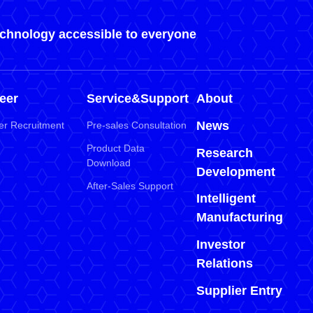
echnology accessible to everyone
eer
Service&Support
About
News
er Recruitment
Pre-sales Consultation
Product Data
Research
Download
Development
After-Sales Support
Intelligent
Manufacturing
Investor
Relations
Supplier Entry