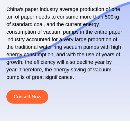
China's paper industry average production of one
ton of paper needs to consume more than 500kg
of standard coal, and the current energy
consumption of vacuum pumps in the entire paper
industry accounted for a very large proportion of
the traditional water ring vacuum pumps with high
energy consumption, and with the use of years of
growth, the efficiency will also decline year by
year. Therefore, the energy saving of vacuum
pump is of great significance.
Consult Now