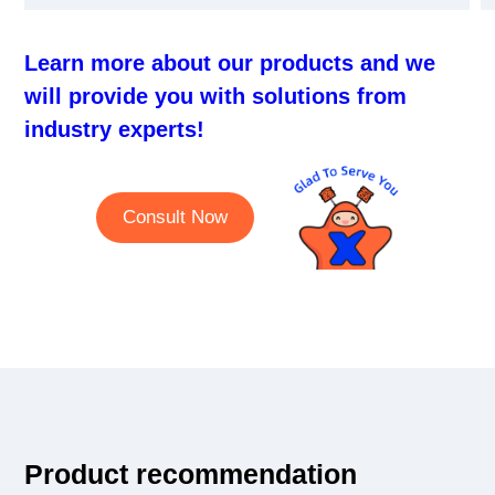
Learn more about our products and we
will provide you with solutions from
industry experts!
Consult Now
Product recommendation