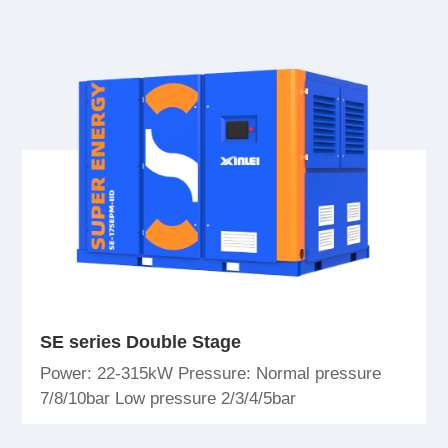
SE series Double Stage
Power: 22-315kW Pressure: Normal pressure
7/8/10bar Low pressure 2/3/4/5bar