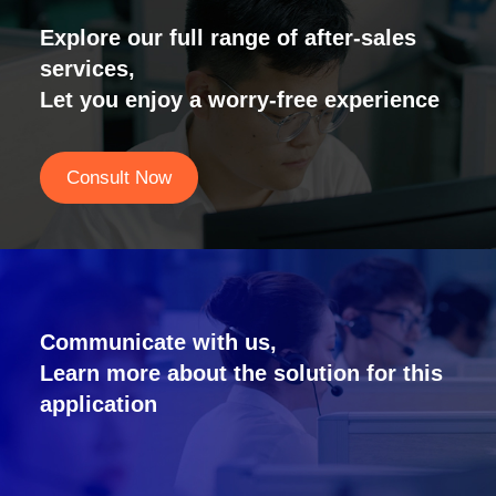
Explore our full range of after-sales
services,
Let you enjoy a worry-free experience
Consult Now
Communicate with us,
Learn more about the solution for this
application