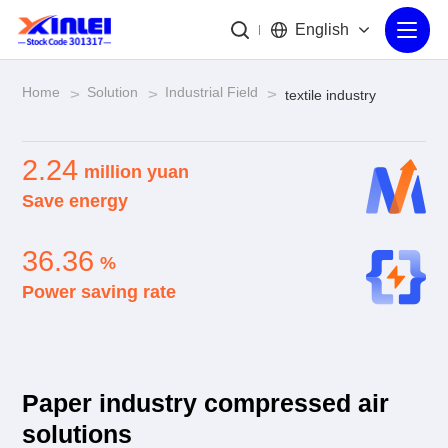
English
Home
Solution
Industrial Field
>
>
>
textile industry
2.24
million yuan
Save energy
36.36
%
Power saving rate
Paper industry compressed air
solutions