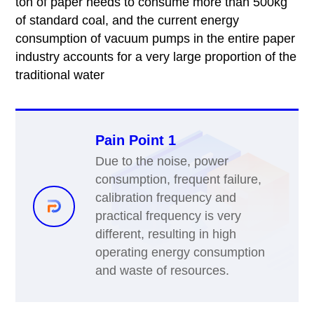
ton of paper needs to consume more than 500kg
of standard coal, and the current energy
consumption of vacuum pumps in the entire paper
industry accounts for a very large proportion of the
traditional water
Pain Point 1
Due to the noise, power
consumption, frequent failure,
calibration frequency and
practical frequency is very
different, resulting in high
operating energy consumption
and waste of resources.