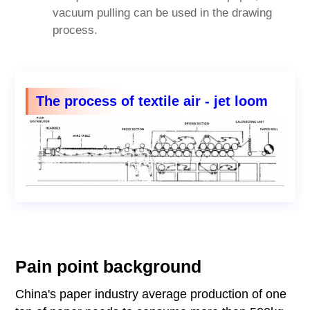
vacuum pulling can be used in the drawing
process.
The process of textile air - jet loom
Pain point background
China's paper industry average production of one