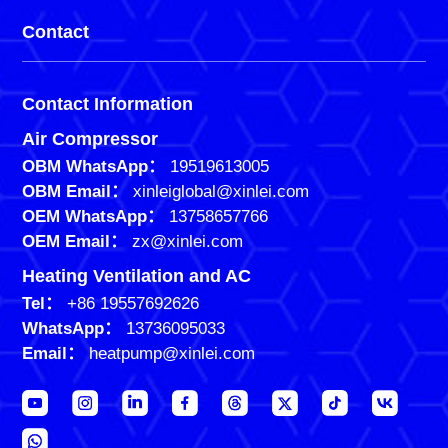
Contact
Contact Information
Air Compressor
OBM WhatsApp：
19519613005
OBM Email：
xinleiglobal@xinlei.com
OEM WhatsApp：
13758657766
OEM Email：
zx@xinlei.com
Heating Ventilation and AC
Tel：
+86 19557692626
WhatsApp：
13736095033
Email：
heatpump@xinlei.com