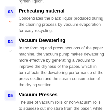
“green liquor”.
Preheating material
03
Concentrates the black liquor produced during
the cleaning process by vacuum evaporation
for easy recycling.
Vacuum Dewatering
04
In the forming and press sections of the paper
machine, the vacuum pump makes dewatering
more effective by generating a vacuum to
improve the dryness of the paper, which in
turn affects the dewatering performance of the
press section and the steam consumption of
the drying section.
Vacuum Presses
05
The use of vacuum rolls or non-vacuum rolls
to squeeze out moisture from the paper, while