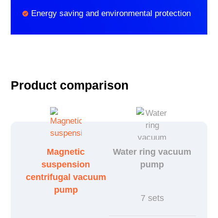
Energy saving and environmental protection
Product comparison
Magnetic
Water ring vacuum
suspension
pump
centrifugal vacuum
pump
7 sets