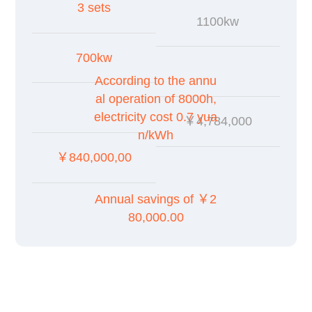
3 sets
1100kw
700kw
According to the annu
al operation of 8000h,
electricity cost 0.7 yua
￥4,784,000
n/kWh
￥840,000,00
Annual savings of ￥2
80,000.00