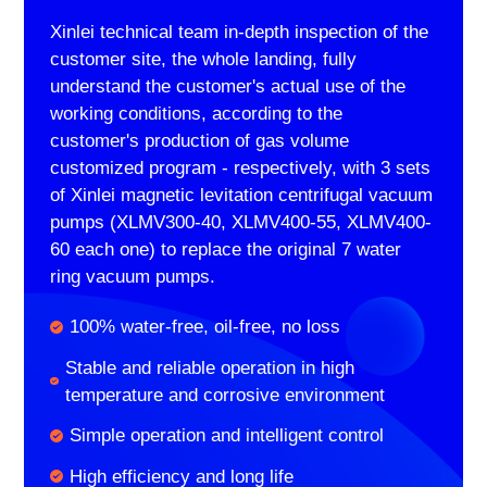
Xinlei technical team in-depth inspection of the
customer site, the whole landing, fully
understand the customer's actual use of the
working conditions, according to the
customer's production of gas volume
customized program - respectively, with 3 sets
of Xinlei magnetic levitation centrifugal vacuum
pumps (XLMV300-40, XLMV400-55, XLMV400-
60 each one) to replace the original 7 water
ring vacuum pumps.
100% water-free, oil-free, no loss
Stable and reliable operation in high
temperature and corrosive environment
Simple operation and intelligent control
High efficiency and long life