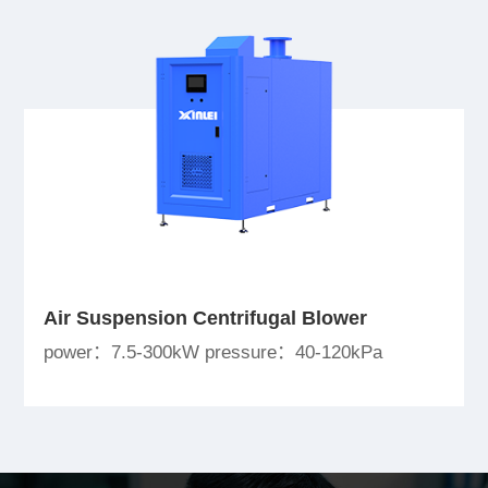
Air Suspension Centrifugal Blower
power：7.5-300kW pressure：40-120kPa