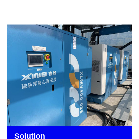
Solution