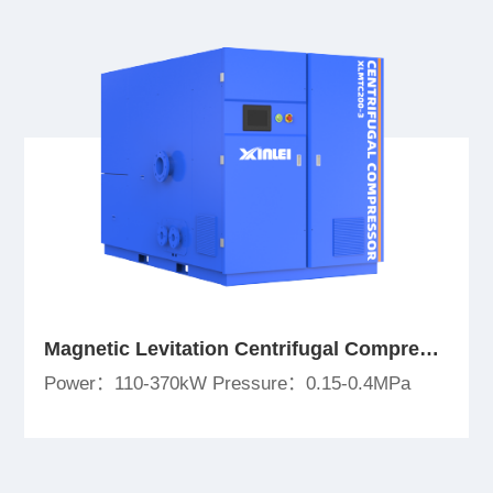
Magnetic Levitation Centrifugal Compressor
Power：110-370kW Pressure：0.15-0.4MPa