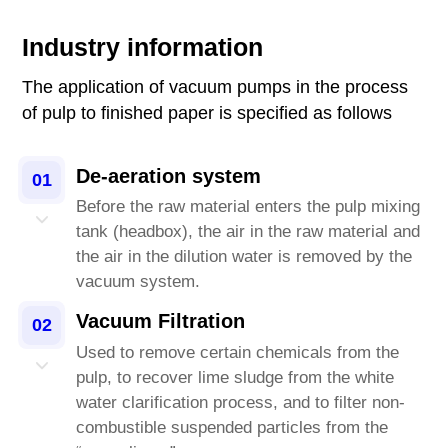
Industry information
The application of vacuum pumps in the process
of pulp to finished paper is specified as follows
De-aeration system
01
Before the raw material enters the pulp mixing
tank (headbox), the air in the raw material and
the air in the dilution water is removed by the
vacuum system.
Vacuum Filtration
02
Used to remove certain chemicals from the
pulp, to recover lime sludge from the white
water clarification process, and to filter non-
combustible suspended particles from the