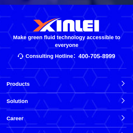
Make green fluid technology accessible to
everyone
400-705-8999
Consulting Hotline：
Products
Solution
Career