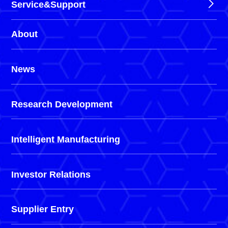
Service&Support
About
News
Research Development
Intelligent Manufacturing
Investor Relations
Supplier Entry