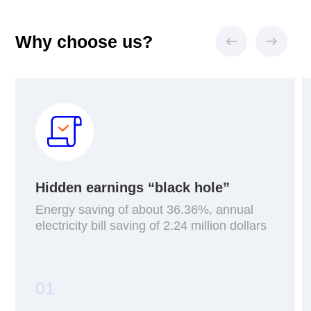
Why choose us?
Hidden earnings “black hole”
Energy saving of about 36.36%, annual
electricity bill saving of 2.24 million dollars
01