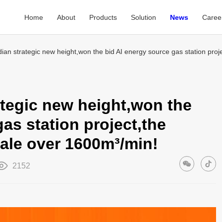
Home
About
Products
Solution
News
Caree
dian strategic new height,won the bid AI energy source gas station pro
ategic new height,won the
as station project,the
ale over 1600m³/min!
2152