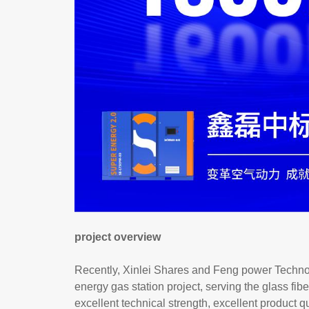
project overview
Recently, Xinlei Shares and Feng power Technolo
energy gas station project, serving the glass fiber
excellent technical strength, excellent product q