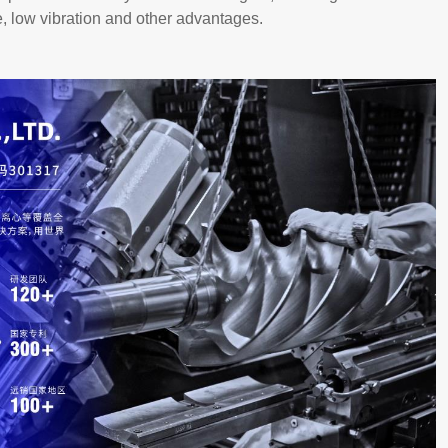
e, low vibration and other advantages.