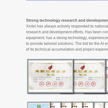
Strong technology research and development
Xinlei has always actively responded to nationa
research and development efforts. Has been com
equipment, has a strong technology, experienced
to provide tailored solutions. The bid for the AI
of its technical accumulation and project experien