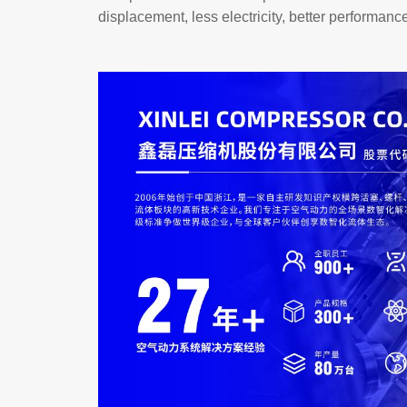
displacement, less electricity, better performanc