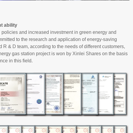
 ability
l policies and increased investment in green energy and
mitted to the research and application of energy-saving
 R & D team, according to the needs of different customers,
 energy gas station project is won by Xinlei Shares on the basis
ce in this field.