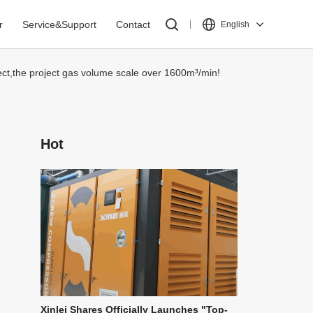
r
Service&Support
Contact
English
ject,the project gas volume scale over 1600m³/min!
Hot
Xinlei Shares Officially Launches "Top-