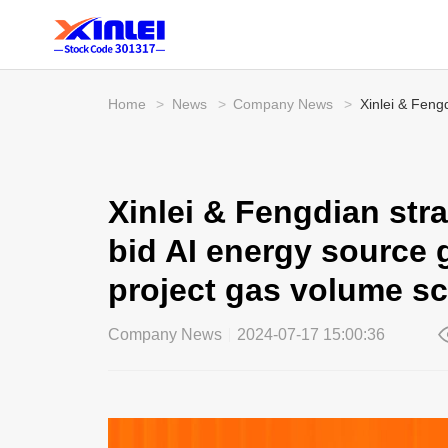
Home
>
News
>
Company News
>
Xinlei & Feng
Xinlei & Fengdian str
bid AI energy source g
project gas volume sc
Company News
2024-07-17 15:00:36