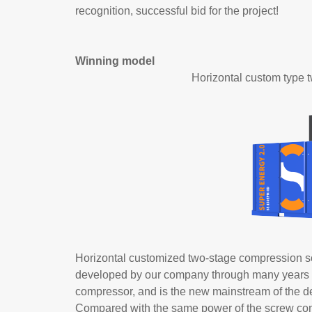
recognition, successful bid for the project!
Winning model
Horizontal custom type
Horizontal customized two-stage compression s
developed by our company through many years of ef
compressor, and is the new mainstream of the d
Compared with the same power of the screw comp