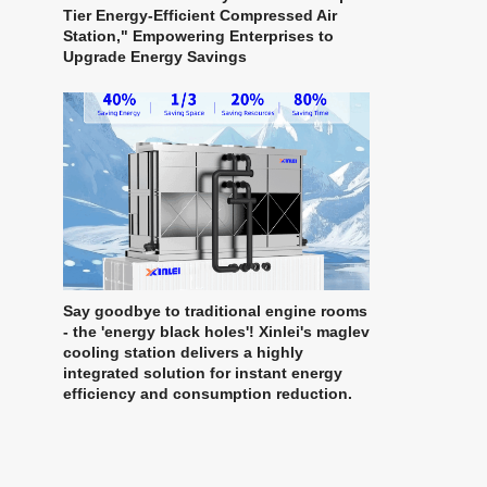
Tier Energy-Efficient Compressed Air
Station," Empowering Enterprises to
Upgrade Energy Savings
Say goodbye to traditional engine rooms
- the 'energy black holes'! Xinlei's maglev
cooling station delivers a highly
integrated solution for instant energy
efficiency and consumption reduction.