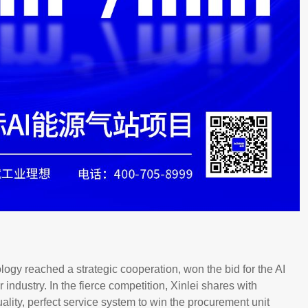
gy reached a strategic cooperation, won the bid for the AI
 industry. In the fierce competition, Xinlei shares with
uality, perfect service system to win the procurement unit