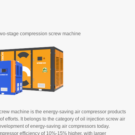
 two-stage compression screw machine
crew machine is the energy-saving air compressor products
forts. It belongs to the category of oil injection screw air
evelopment of energy-saving air compressors today.
ressor efficiency of 10%-15% higher, with larger