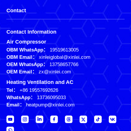
Contact
Contact Information
Air Compressor
OBM WhatsApp：
19519613005
OBM Email：
xinleiglobal@xinlei.com
OEM WhatsApp：
13758657766
OEM Email：
zx@xinlei.com
Heating Ventilation and AC
Tel：
+86 19557692626
WhatsApp：
13736095033
Email：
heatpump@xinlei.com