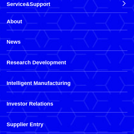
Service&Support
About
News
Research Development
Intelligent Manufacturing
Investor Relations
Supplier Entry