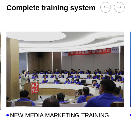
Complete training system
NEW MEDIA MARKETING TRAINING