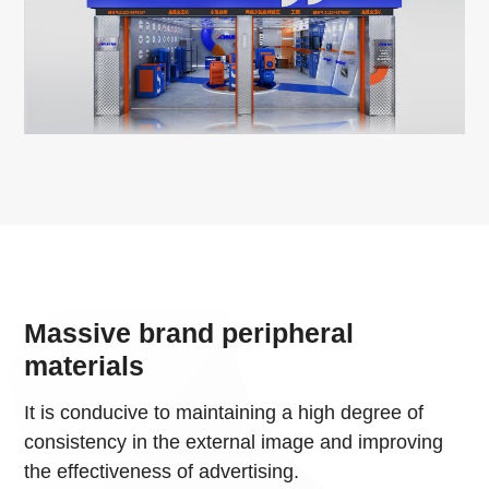
Massive brand peripheral
materials
It is conducive to maintaining a high degree of
consistency in the external image and improving
the effectiveness of advertising.