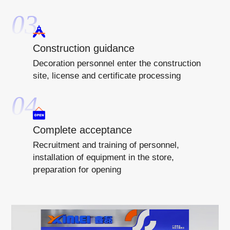
03
Construction guidance
Decoration personnel enter the construction
site, license and certificate processing
04
Complete acceptance
Recruitment and training of personnel,
installation of equipment in the store,
preparation for opening