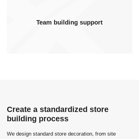
Team building support
Create a standardized store
building process
We design standard store decoration, from site