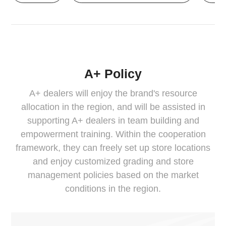
A+ Policy
A+ dealers will enjoy the brand's resource
allocation in the region, and will be assisted in
supporting A+ dealers in team building and
empowerment training. Within the cooperation
framework, they can freely set up store locations
and enjoy customized grading and store
management policies based on the market
conditions in the region.