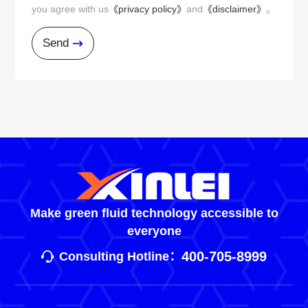
you agree with us
《privacy policy》
and
《disclaimer》
。
Send
Make green fluid technology accessible to
everyone
400-705-8999
Consulting Hotline：