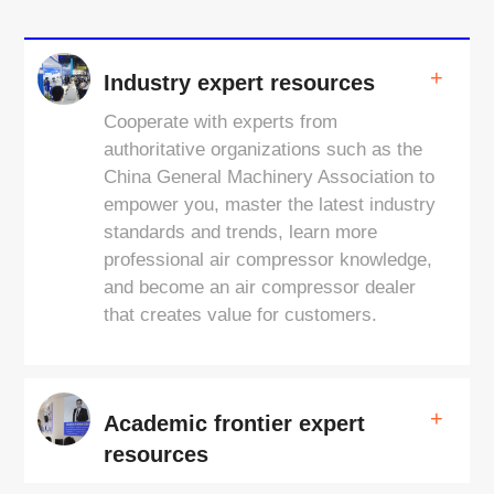
+
Industry expert resources
Cooperate with experts from
authoritative organizations such as the
China General Machinery Association to
empower you, master the latest industry
standards and trends, learn more
professional air compressor knowledge,
and become an air compressor dealer
that creates value for customers.
+
Academic frontier expert
resources