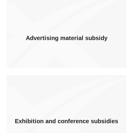
Advertising material subsidy
Exhibition and conference subsidies