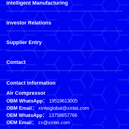
Intelligent Manufacturing
Investor Relations
Supplier Entry
Contact
Contact Information
Air Compressor
OBM WhatsApp：
19519613005
OBM Email：
xinleiglobal@xinlei.com
OEM WhatsApp：
13758657766
OEM Email：
zx@xinlei.com