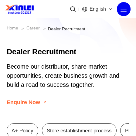
English
Home
Career
>
>
Dealer Recruitment
Dealer Recruitment
Become our distributor, share market
opportunities, create business growth and
build a road to success together.
Enquire Now
A+ Policy
Store establishment process
Peri