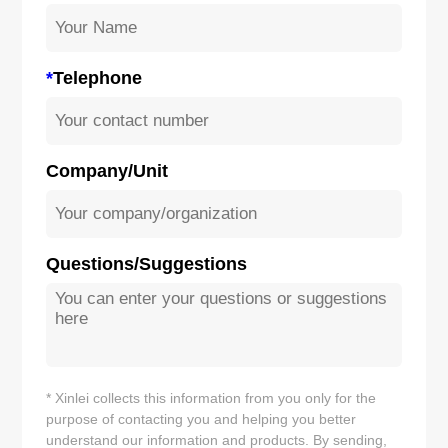
*
Telephone
Company/Unit
Questions/Suggestions
* Xinlei collects this information from you only for the
purpose of contacting you and helping you better
understand our information and products. By sending,