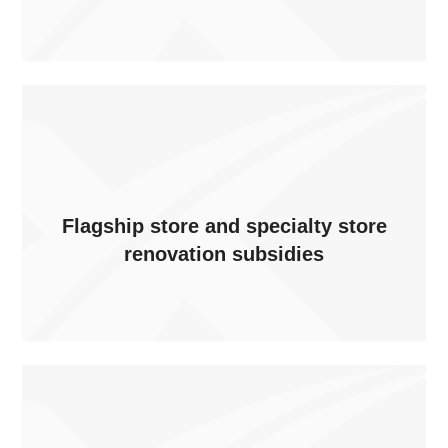
Flagship store and specialty store
renovation subsidies