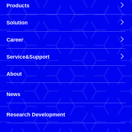
Products
Solution
Career
Service&Support
About
News
Research Development