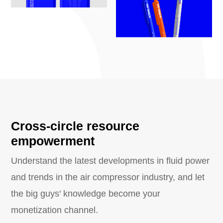
Cross-circle resource
empowerment
Understand the latest developments in fluid power
and trends in the air compressor industry, and let
the big guys' knowledge become your
monetization channel.