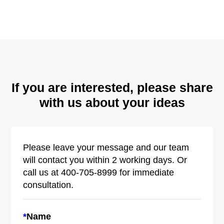
If you are interested, please share
with us about your ideas
Please leave your message and our team
will contact you within 2 working days. Or
call us at 400-705-8999 for immediate
consultation.
*
Name