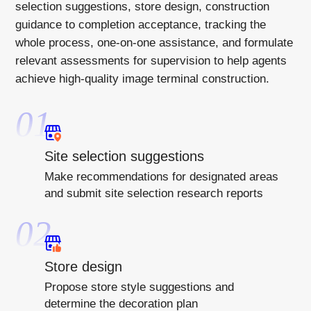
selection suggestions, store design, construction
guidance to completion acceptance, tracking the
whole process, one-on-one assistance, and formulate
relevant assessments for supervision to help agents
achieve high-quality image terminal construction.
01
Site selection suggestions
Make recommendations for designated areas
and submit site selection research reports
02
Store design
Propose store style suggestions and
determine the decoration plan