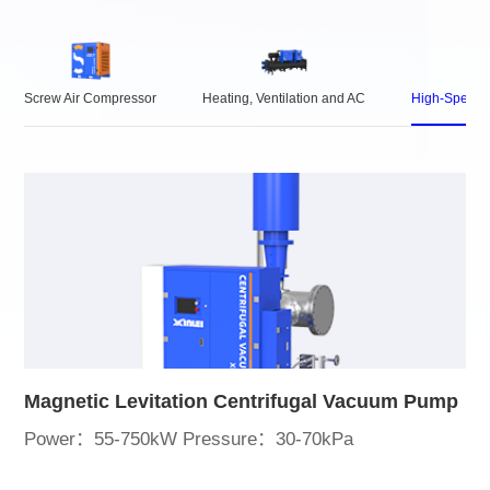
Screw Air Compressor
Heating, Ventilation and AC
High-Speed 
Magnetic Levitation Centrifugal Vacuum Pump
Power：55-750kW Pressure：30-70kPa