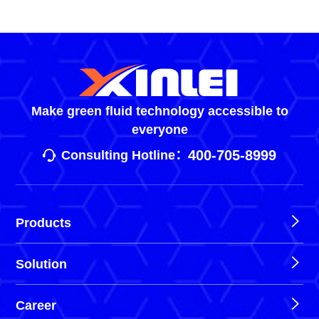
Make green fluid technology accessible to
everyone
400-705-8999
Consulting Hotline：
Products
Solution
Career