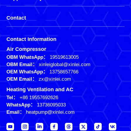
Contact
Contact Information
Air Compressor
OBM WhatsApp：
19519613005
OBM Email：
xinleiglobal@xinlei.com
OEM WhatsApp：
13758657766
OEM Email：
zx@xinlei.com
Heating Ventilation and AC
Tel：
+86 19557692626
WhatsApp：
13736095033
Email：
heatpump@xinlei.com