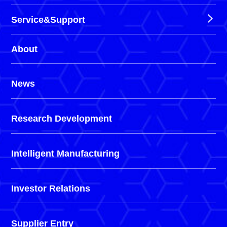
Service&Support
About
News
Research Development
Intelligent Manufacturing
Investor Relations
Supplier Entry