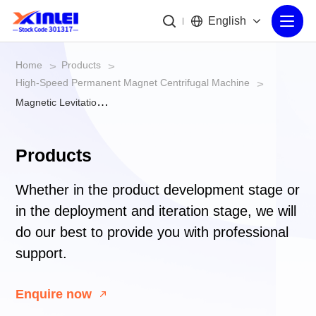
English
Home
Products
>
>
High-Speed Permanent Magnet Centrifugal Machine
>
Magnetic Levitation Centrifugal Vacuum Pump
Products
Whether in the product development stage or
in the deployment and iteration stage, we will
do our best to provide you with professional
support.
Enquire now