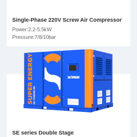
Single-Phase 220V Screw Air Compressor
Power:2.2-5.5kW
Pressure:7/8/10bar
SE series Double Stage