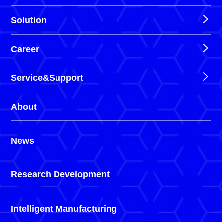
Solution
Career
Service&Support
About
News
Research Development
Intelligent Manufacturing