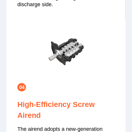
discharge side.
04
High-Efficiency Screw
Airend
The airend adopts a new-generation