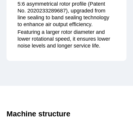
5:6 asymmetrical rotor profile (Patent
No. 2020233289687), upgraded from
line sealing to band sealing technology
to enhance air output efficiency.
Featuring a larger rotor diameter and
lower rotational speed, it ensures lower
noise levels and longer service life.
Machine structure