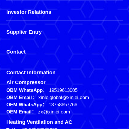
Investor Relations
Supplier Entry
Contact
Contact Information
Air Compressor
OBM WhatsApp：
19519613005
OBM Email：
xinleiglobal@xinlei.com
OEM WhatsApp：
13758657766
OEM Email：
zx@xinlei.com
Heating Ventilation and AC