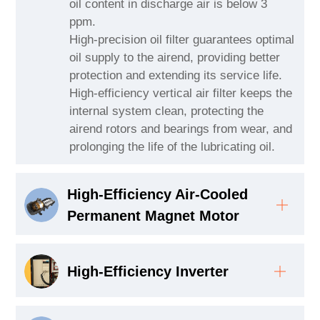
oil content in discharge air is below 3
ppm.
High-precision oil filter guarantees optimal
oil supply to the airend, providing better
protection and extending its service life.
High-efficiency vertical air filter keeps the
internal system clean, protecting the
airend rotors and bearings from wear, and
prolonging the life of the lubricating oil.
High-Efficiency Air-Cooled
Permanent Magnet Motor
High-Efficiency Inverter