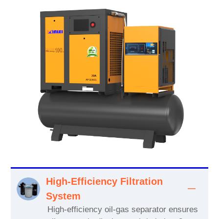
High-Efficiency Filtration
System
High-efficiency oil-gas separator ensures