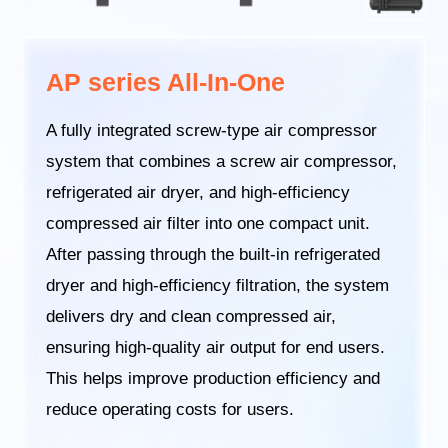
AP series All-In-One
A fully integrated screw-type air compressor
system that combines a screw air compressor,
refrigerated air dryer, and high-efficiency
compressed air filter into one compact unit.
After passing through the built-in refrigerated
dryer and high-efficiency filtration, the system
delivers dry and clean compressed air,
ensuring high-quality air output for end users.
This helps improve production efficiency and
reduce operating costs for users.