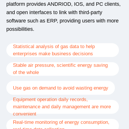
platform provides ANDRIOD, IOS, and PC clients,
and open interfaces to link with third-party
software such as ERP, providing users with more
possibilities.
Statistical analysis of gas data to help
enterprises make business decisions
Stable air pressure, scientific energy saving
of the whole
Use gas on demand to avoid wasting energy
Equipment operation daily records,
maintenance and daily management are more
convenient
Real-time monitoring of energy consumption,