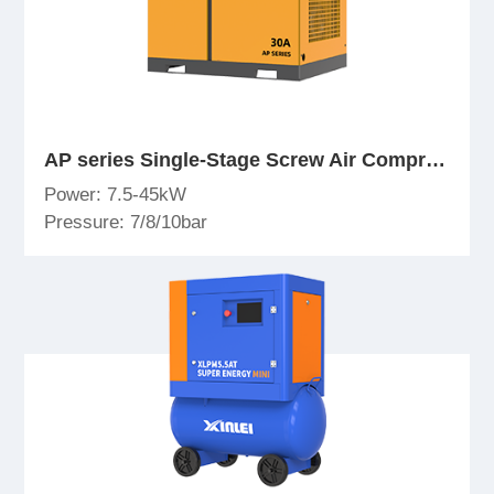
AP series Single-Stage Screw Air Compressor
Power: 7.5-45kW
Pressure: 7/8/10bar