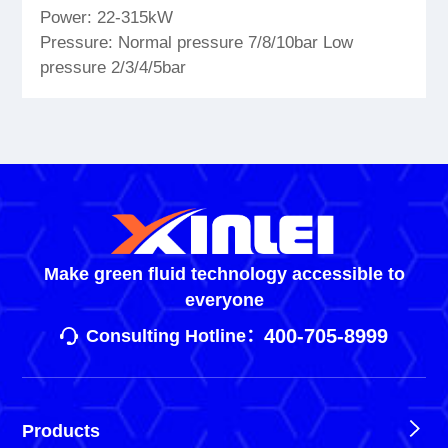
Power: 22-315kW
Pressure: Normal pressure 7/8/10bar Low
pressure 2/3/4/5bar
Make green fluid technology accessible to
everyone
400-705-8999
Consulting Hotline：
Products