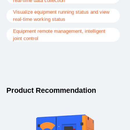
real-time data collection
Visualize equipment running status and view
real-time working status
Equipment remote management, intelligent
joint control
Product Recommendation