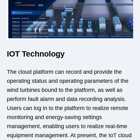
IOT Technology
The cloud platform can record and provide the
operating status and operating parameters of the
wind turbines bound to the platform, as well as
perform fault alarm and data recording analysis.
Users can log in to the platform to realize remote
monitoring and energy-saving settings
management, enabling users to realize real-time
equipment management. At present, the IoT cloud