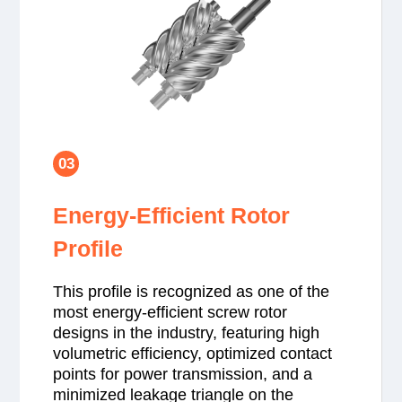
03
Energy-Efficient Rotor
Profile
This profile is recognized as one of the
most energy-efficient screw rotor
designs in the industry, featuring high
volumetric efficiency, optimized contact
points for power transmission, and a
minimized leakage triangle on the