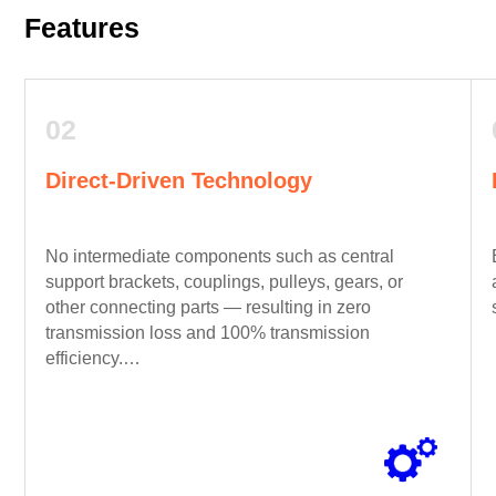
Features
02
Direct-Driven Technology
No intermediate components such as central
support brackets, couplings, pulleys, gears, or
other connecting parts — resulting in zero
transmission loss and 100% transmission
efficiency.
(Patent No. 2014103573965)