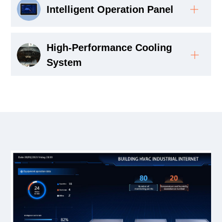
Intelligent Operation Panel
High-Performance Cooling
System