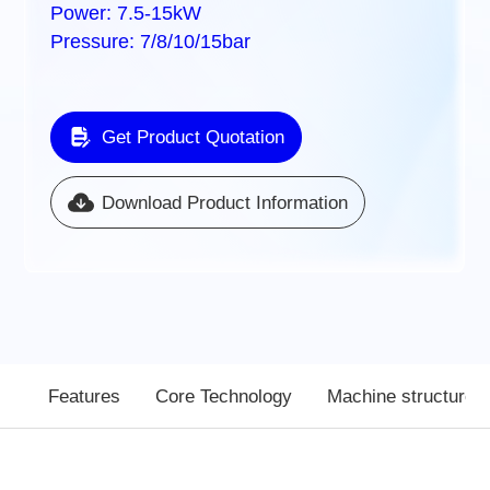
Power: 7.5-15kW
Pressure: 7/8/10/15bar
Get Product Quotation
Download Product Information
Features
Core Technology
Machine structure