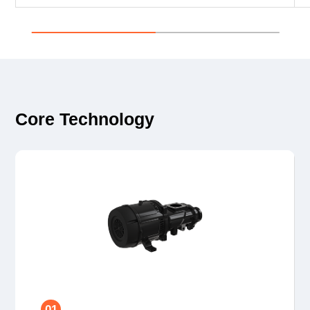
Core Technology
01