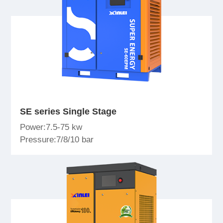
SE series Single Stage
Power:7.5-75 kw
Pressure:7/8/10 bar