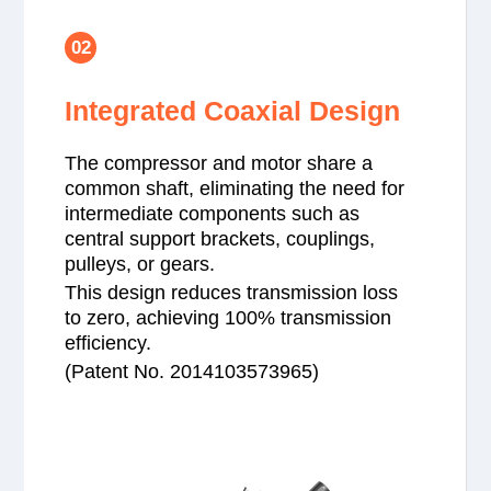
02
Integrated Coaxial Design
The compressor and motor share a
common shaft, eliminating the need for
intermediate components such as
central support brackets, couplings,
pulleys, or gears.
This design reduces transmission loss
to zero, achieving 100% transmission
efficiency.
(Patent No. 2014103573965)