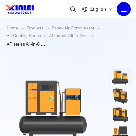
English
Home
Products
Screw Air Compressor
>
>
>
Air Cooling Series
AP series All-In-One
>
>
AP series All-In-One