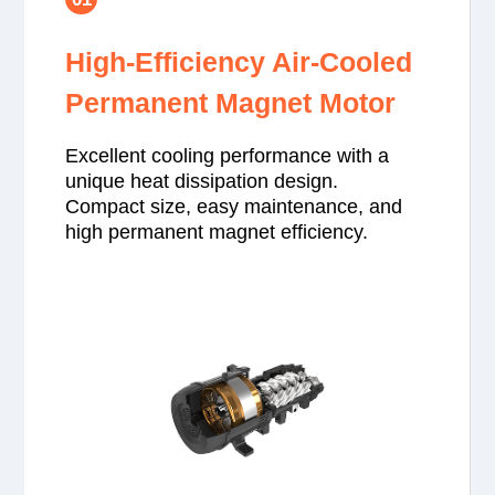
High-Efficiency Air-Cooled
Permanent Magnet Motor
Excellent cooling performance with a
unique heat dissipation design.
Compact size, easy maintenance, and
high permanent magnet efficiency.