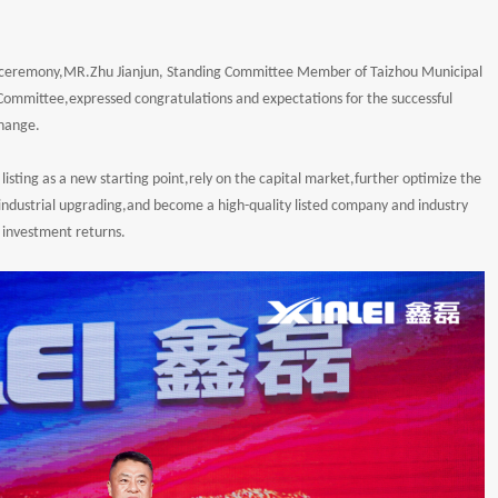
he ceremony,MR.Zhu Jianjun, Standing Committee Member of Taizhou Municipal
ommittee,expressed congratulations and expectations for the successful
change.
ck listing as a new starting point,rely on the capital market,further optimize the
dustrial upgrading,and become a high-quality listed company and industry
investment returns.