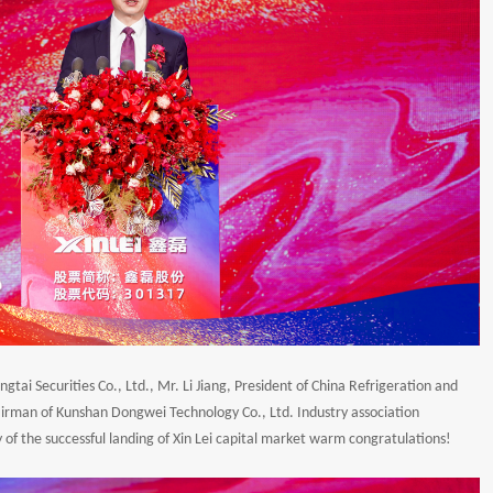
ai Securities Co., Ltd., Mr. Li Jiang, President of China Refrigeration and
hairman of Kunshan Dongwei Technology Co., Ltd. Industry association
 of the successful landing of Xin Lei capital market warm congratulations!