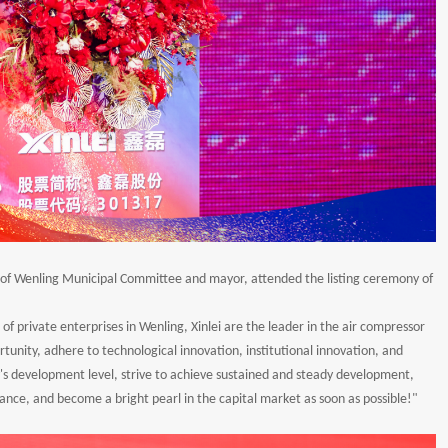
ary of Wenling Municipal Committee and mayor, attended the listing ceremony of
of private enterprises in Wenling, Xinlei are the leader in the air compressor
portunity, adhere to technological innovation, institutional innovation, and
 development level, strive to achieve sustained and steady development,
ance, and become a bright pearl in the capital market as soon as possible!"