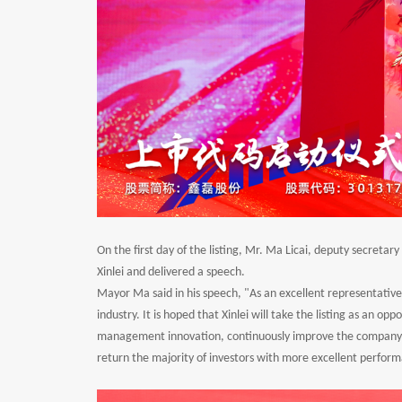
On the first day of the listing, Mr. Ma Licai, deputy secret
Xinlei and delivered a speech.
Mayor Ma said in his speech, "As an excellent representative 
industry. It is hoped that Xinlei will take the listing as an op
management innovation, continuously improve the company's
return the majority of investors with more excellent perform