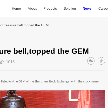
Home
About
Products
Solution
News
Caree
sted treasure bell,topped the GEM
asure bell,topped the GEM
1013
ly listed on the GEM of the Shenzhen Stock Exchange, with the stock name: