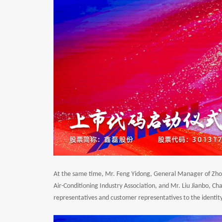
At the same time, Mr. Feng Yidong, General Manager of Zhongt
Air-Conditioning Industry Association, and Mr. Liu Jianbo, C
representatives and customer representatives to the identity