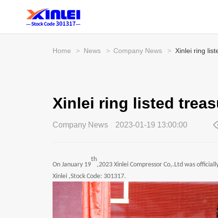
Home
>
News
>
Company News
>
Xinlei ring li
Xinlei ring listed tre
Company News
2023-01-19 13:00:00
th
On January 19
,2023 Xinlei Compressor Co,.Ltd was official
Xinlei ,Stock Code: 301317.