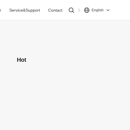
r
Service&Support
Contact
English
Hot