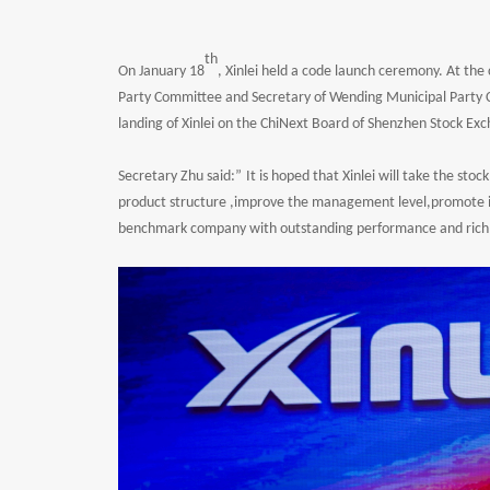
th
On January 18
, Xinlei held a code launch ceremony. At t
Party Committee and Secretary of Wending Municipal Party C
landing of Xinlei on the ChiNext Board of Shenzhen Stock Ex
Secretary Zhu said:
”
It is hoped that Xinlei will take the sto
product structure ,improve the management level,promote in
benchmark company with outstanding performance and rich 