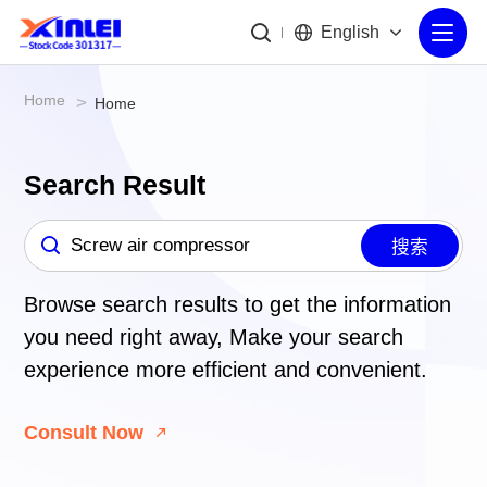
English
Home
>
Home
Search Result
搜索
Browse search results to get the information
you need right away,
Make your search
experience more efficient and convenient.
Consult Now