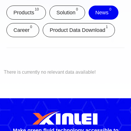
10
0
0
Products
Solution
News
0
1
Career
Product Data Download
There is currently no relevant data available!
Make green fluid technology accessible to