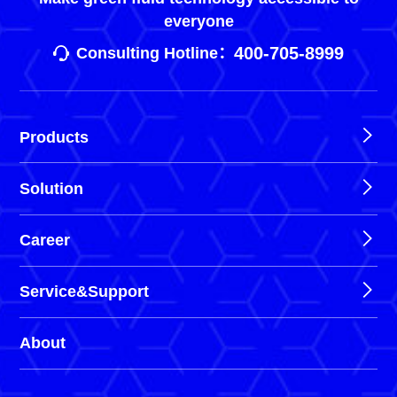
everyone
400-705-8999
Consulting Hotline：
Products
Solution
Career
Service&Support
About