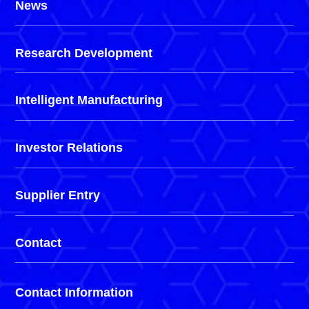
News
Research Development
Intelligent Manufacturing
Investor Relations
Supplier Entry
Contact
Contact Information