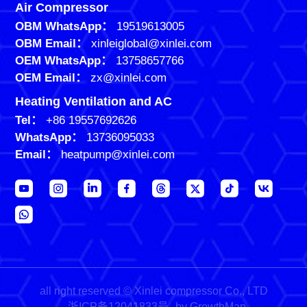
Air Compressor
OBM WhatsApp：
19519613005
OBM Email：
xinleiglobal@xinlei.com
OEM WhatsApp：
13758657766
OEM Email：
zx@xinlei.com
Heating Ventilation and AC
Tel：
+86 19557692626
WhatsApp：
13736095033
Email：
heatpump@xinlei.com
all right reserved © Xinlei compressor Co., LTD
浙ICP备12041833号
by GrowthMan